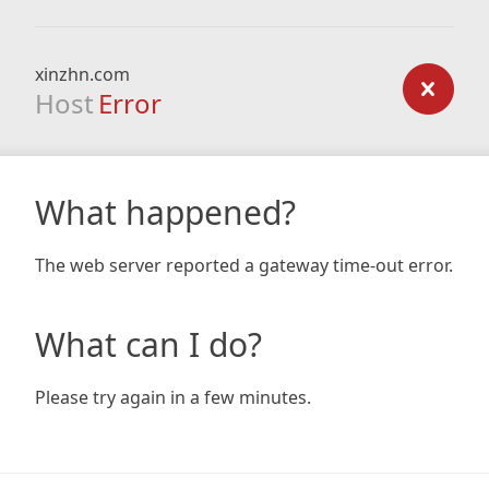
xinzhn.com
Host
Error
What happened?
The web server reported a gateway time-out error.
What can I do?
Please try again in a few minutes.