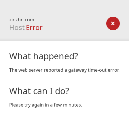
xinzhn.com
Host
Error
What happened?
The web server reported a gateway time-out error.
What can I do?
Please try again in a few minutes.