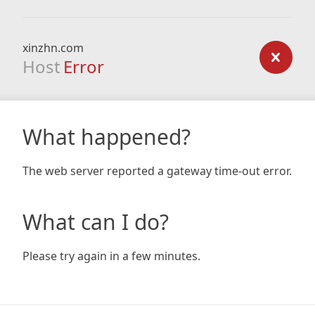
xinzhn.com
Host
Error
What happened?
The web server reported a gateway time-out error.
What can I do?
Please try again in a few minutes.