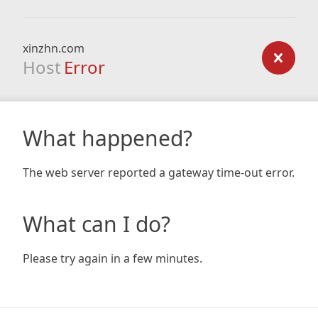
xinzhn.com
Host
Error
What happened?
The web server reported a gateway time-out error.
What can I do?
Please try again in a few minutes.