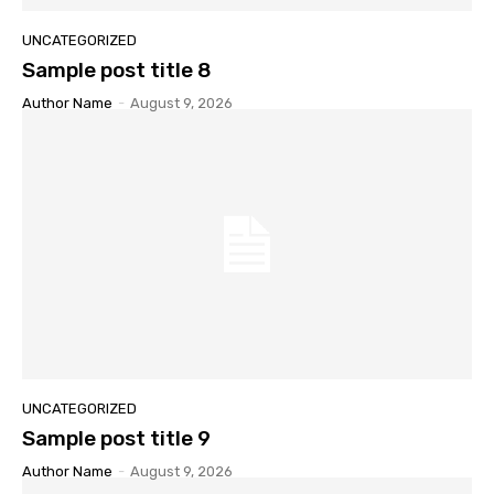
UNCATEGORIZED
Sample post title 8
Author Name
-
August 9, 2026
UNCATEGORIZED
Sample post title 9
Author Name
-
August 9, 2026