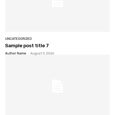
UNCATEGORIZED
Sample post title 7
Author Name
-
August 9, 2026