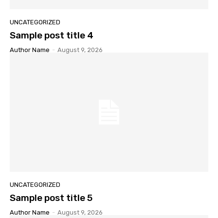
UNCATEGORIZED
Sample post title 4
Author Name
-
August 9, 2026
UNCATEGORIZED
Sample post title 5
Author Name
-
August 9, 2026