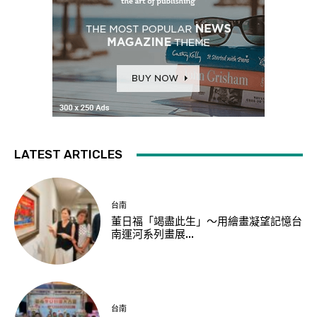
LATEST ARTICLES
台南
董日福「竭盡此生」～用繪畫凝望記憶台
南運河系列畫展...
台南