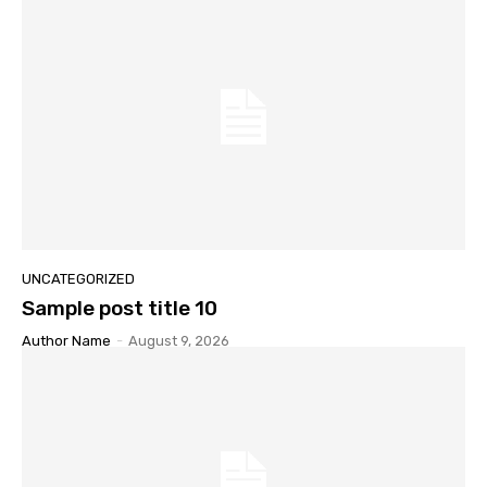
UNCATEGORIZED
Sample post title 10
Author Name
-
August 9, 2026