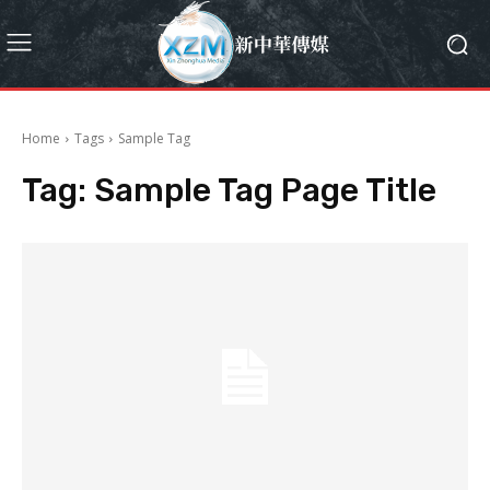
Home
Tags
Sample Tag
Tag:
Sample Tag Page Title