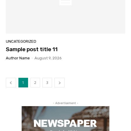
UNCATEGORIZED
Sample post title 11
Author Name
-
August 9, 2026
1
2
3
- Advertisement -