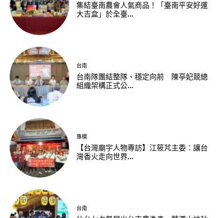
集結臺南農會人氣商品！「臺南平安好運
大吉盒」於全臺...
台南
台南隊團結整隊、穩定向前 陳亭妃競總
組織架構正式公...
專欄
【台灣廟宇人物專訪】江筱芃主委：讓台
灣香火走向世界...
台南