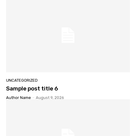
UNCATEGORIZED
Sample post title 6
Author Name
-
August 9, 2026